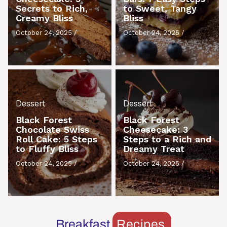
Secrets to Rich,
to Sweet, Tangy
Creamy Bliss
Bliss
October 24, 2025
/
October 24, 2025
/
Dessert
Dessert
Black Forest
Black Forest
Chocolate Swiss
Cheesecake: 3
Roll Cake: 5 Steps
Steps to a Rich and
to Fluffy Bliss
Dreamy Treat
October 24, 2025
/
October 24, 2025
/
Breakfast
Recipes