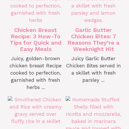
Chicken Breast
Garlic Butter
Recipe: 3 How-To
Chicken Bites: 7
Tips for Quick and
Reasons They’re a
Easy Meals
Weeknight Hit
Juicy, golden-brown
Juicy Garlic Butter
chicken breast Recipe
Chicken Bites served in
cooked to perfection,
a skillet with fresh
garnished with fresh
parsley ...
herbs ...