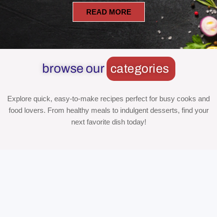
READ MORE
browse our
categories
Explore quick, easy-to-make recipes perfect for busy cooks and
food lovers. From healthy meals to indulgent desserts, find your
next favorite dish today!