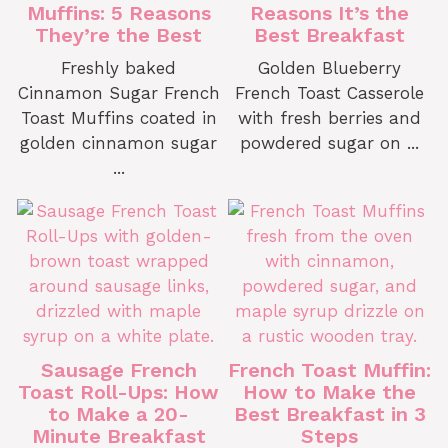
Muffins: 5 Reasons
Reasons It’s the
They’re the Best
Best Breakfast
Freshly baked
Golden Blueberry
Cinnamon Sugar French
French Toast Casserole
Toast Muffins coated in
with fresh berries and
golden cinnamon sugar
powdered sugar on ...
...
Sausage French
French Toast Muffin:
Toast Roll-Ups: How
How to Make the
to Make a 20-
Best Breakfast in 3
Minute Breakfast
Steps