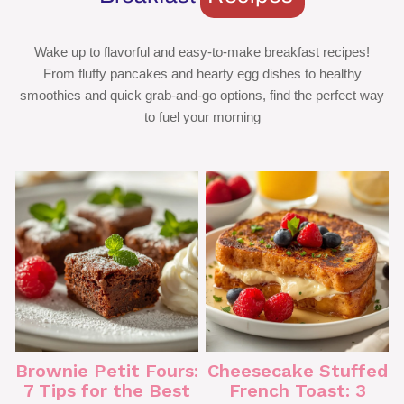
Wake up to flavorful and easy-to-make breakfast recipes!
From fluffy pancakes and hearty egg dishes to healthy
smoothies and quick grab-and-go options, find the perfect way
to fuel your morning
Brownie Petit Fours:
Cheesecake Stuffed
7 Tips for the Best
French Toast: 3