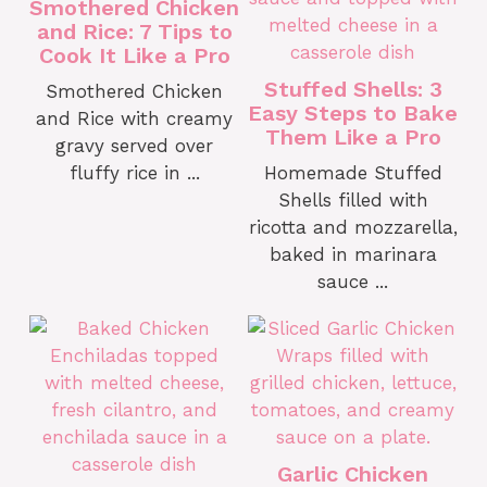
Smothered Chicken
and Rice: 7 Tips to
Cook It Like a Pro
Stuffed Shells: 3
Smothered Chicken
Easy Steps to Bake
and Rice with creamy
Them Like a Pro
gravy served over
fluffy rice in ...
Homemade Stuffed
Shells filled with
ricotta and mozzarella,
baked in marinara
sauce ...
Garlic Chicken