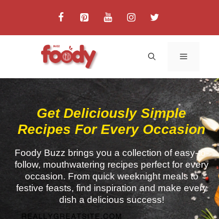
Get Deliciously Simple
Recipes For Every Occasion
Foody Buzz brings you a collection of easy-to-
follow, mouthwatering recipes perfect for every
occasion. From quick weeknight meals to
festive feasts, find inspiration and make every
dish a delicious success!