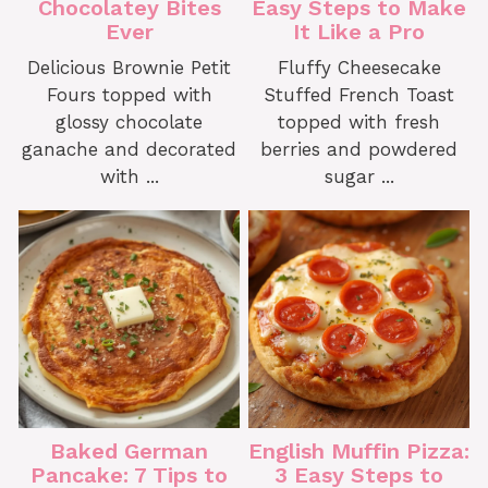
Chocolatey Bites
Easy Steps to Make
Ever
It Like a Pro
Delicious Brownie Petit
Fluffy Cheesecake
Fours topped with
Stuffed French Toast
glossy chocolate
topped with fresh
ganache and decorated
berries and powdered
with ...
sugar ...
Baked German
English Muffin Pizza:
Pancake: 7 Tips to
3 Easy Steps to