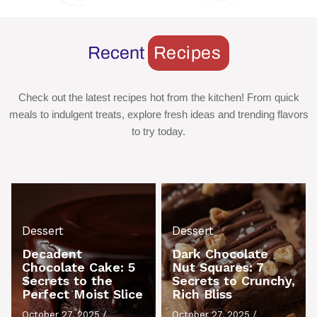
Recent
Recipes
Check out the latest recipes hot from the kitchen! From quick
meals to indulgent treats, explore fresh ideas and trending flavors
to try today.
Dessert
Dessert
Decadent
Dark Chocolate
Chocolate Cake: 5
Nut Squares: 7
Secrets to the
Secrets to Crunchy,
Perfect Moist Slice
Rich Bliss
October 27, 2025
/
October 27, 2025
/