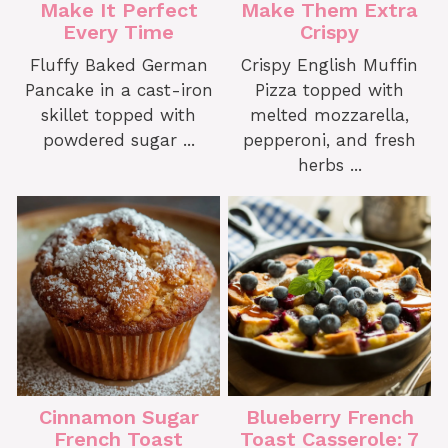
Make It Perfect
Make Them Extra
Every Time
Crispy
Fluffy Baked German
Crispy English Muffin
Pancake in a cast-iron
Pizza topped with
skillet topped with
melted mozzarella,
powdered sugar ...
pepperoni, and fresh
herbs ...
Cinnamon Sugar
Blueberry French
French Toast
Toast Casserole: 7