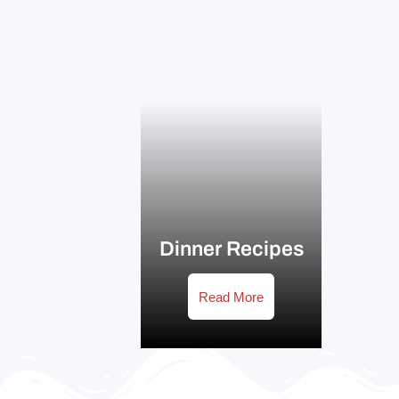
Dinner Recipes
Read More