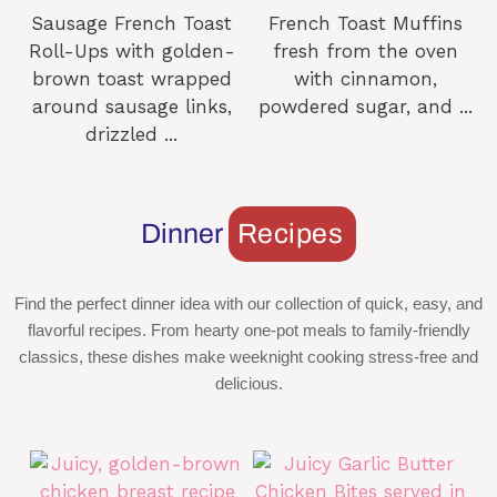
Sausage French Toast
French Toast Muffins
Roll-Ups with golden-
fresh from the oven
brown toast wrapped
with cinnamon,
around sausage links,
powdered sugar, and ...
drizzled ...
Dinner
Recipes
Find the perfect dinner idea with our collection of quick, easy, and
flavorful recipes. From hearty one-pot meals to family-friendly
classics, these dishes make weeknight cooking stress-free and
delicious.