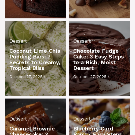
Dessert
Dessert
Coconut Lime Chia
Chocolate Fudge
Pudding Bars: 7
Cake: 3 Easy Steps
Secrets to Creamy,
to a Rich, Moist
Tropical Bliss
Dessert
October 27, 2025
/
October 27, 2025
/
Dessert
Dessert
Caramel Brownie
Blueberry Curd
Cheesecake: 3
Bars: 7 Easy Steps