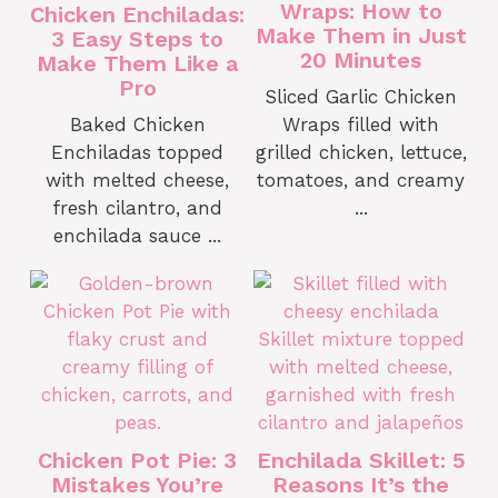
Wraps: How to
Chicken Enchiladas:
Make Them in Just
3 Easy Steps to
20 Minutes
Make Them Like a
Pro
Sliced Garlic Chicken
Baked Chicken
Wraps filled with
Enchiladas topped
grilled chicken, lettuce,
with melted cheese,
tomatoes, and creamy
fresh cilantro, and
...
enchilada sauce ...
Chicken Pot Pie: 3
Enchilada Skillet: 5
Mistakes You’re
Reasons It’s the