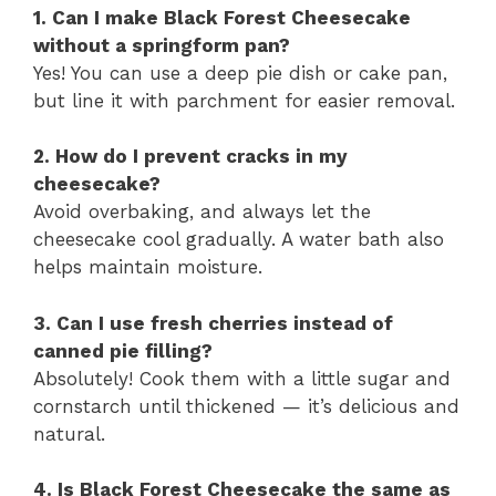
1. Can I make Black Forest Cheesecake
without a springform pan?
Yes! You can use a deep pie dish or cake pan,
but line it with parchment for easier removal.
2. How do I prevent cracks in my
cheesecake?
Avoid overbaking, and always let the
cheesecake cool gradually. A water bath also
helps maintain moisture.
3. Can I use fresh cherries instead of
canned pie filling?
Absolutely! Cook them with a little sugar and
cornstarch until thickened — it’s delicious and
natural.
4. Is Black Forest Cheesecake the same as