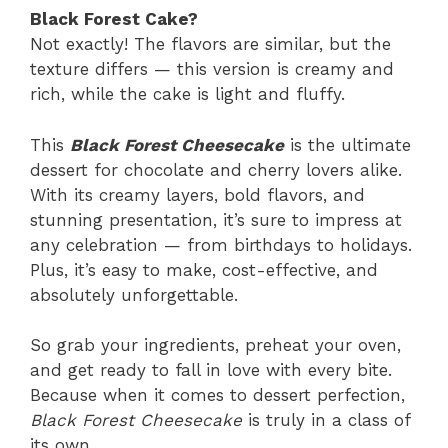
Black Forest Cake?
Not exactly! The flavors are similar, but the
texture differs — this version is creamy and
rich, while the cake is light and fluffy.
This
Black Forest Cheesecake
is the ultimate
dessert for chocolate and cherry lovers alike.
With its creamy layers, bold flavors, and
stunning presentation, it’s sure to impress at
any celebration — from birthdays to holidays.
Plus, it’s easy to make, cost-effective, and
absolutely unforgettable.
So grab your ingredients, preheat your oven,
and get ready to fall in love with every bite.
Because when it comes to dessert perfection,
Black Forest Cheesecake
is truly in a class of
its own.