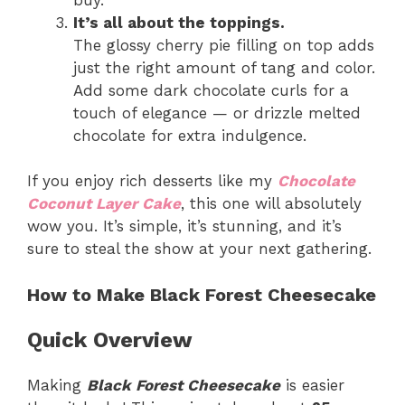
It’s all about the toppings.
The glossy cherry pie filling on top adds
just the right amount of tang and color.
Add some dark chocolate curls for a
touch of elegance — or drizzle melted
chocolate for extra indulgence.
If you enjoy rich desserts like my
Chocolate
Coconut Layer Cake
, this one will absolutely
wow you. It’s simple, it’s stunning, and it’s
sure to steal the show at your next gathering.
How to Make Black Forest Cheesecake
Quick Overview
Making
Black Forest Cheesecake
is easier