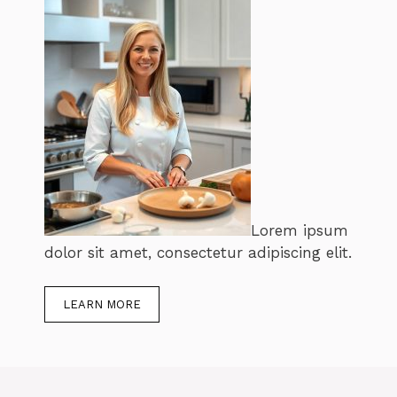
Lorem ipsum
dolor sit amet, consectetur adipiscing elit.
LEARN MORE