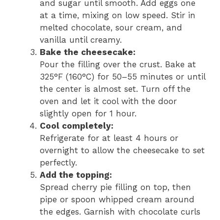
and sugar until smooth. Add eggs one
at a time, mixing on low speed. Stir in
melted chocolate, sour cream, and
vanilla until creamy.
Bake the cheesecake:
Pour the filling over the crust. Bake at
325°F (160°C) for 50–55 minutes or until
the center is almost set. Turn off the
oven and let it cool with the door
slightly open for 1 hour.
Cool completely:
Refrigerate for at least 4 hours or
overnight to allow the cheesecake to set
perfectly.
Add the topping:
Spread cherry pie filling on top, then
pipe or spoon whipped cream around
the edges. Garnish with chocolate curls