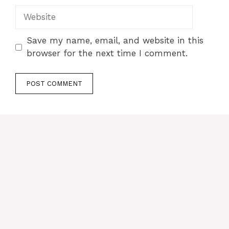
Website
Save my name, email, and website in this
browser for the next time I comment.