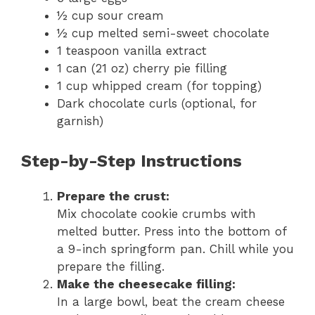
½ cup sour cream
½ cup melted semi-sweet chocolate
1 teaspoon vanilla extract
1 can (21 oz) cherry pie filling
1 cup whipped cream (for topping)
Dark chocolate curls (optional, for
garnish)
Step-by-Step Instructions
Prepare the crust:
Mix chocolate cookie crumbs with
melted butter. Press into the bottom of
a 9-inch springform pan. Chill while you
prepare the filling.
Make the cheesecake filling:
In a large bowl, beat the cream cheese