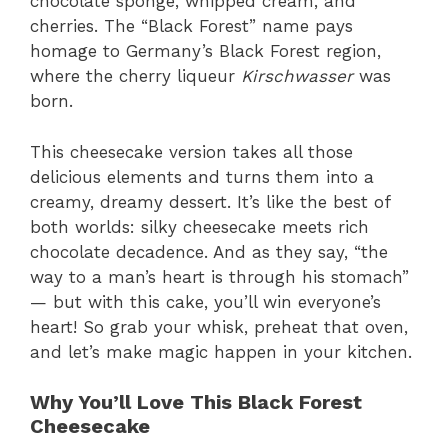
chocolate sponge, whipped cream, and
cherries. The “Black Forest” name pays
homage to Germany’s Black Forest region,
where the cherry liqueur
Kirschwasser
was
born.
This cheesecake version takes all those
delicious elements and turns them into a
creamy, dreamy dessert. It’s like the best of
both worlds: silky cheesecake meets rich
chocolate decadence. And as they say, “the
way to a man’s heart is through his stomach”
— but with this cake, you’ll win everyone’s
heart! So grab your whisk, preheat that oven,
and let’s make magic happen in your kitchen.
Why You’ll Love This Black Forest
Cheesecake