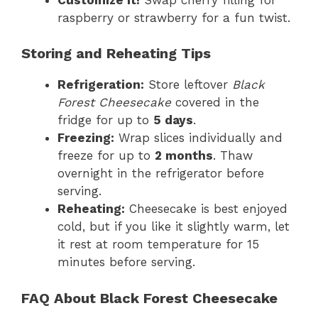
raspberry or strawberry for a fun twist.
Storing and Reheating Tips
Refrigeration:
Store leftover
Black
Forest Cheesecake
covered in the
fridge for up to
5 days
.
Freezing:
Wrap slices individually and
freeze for up to
2 months
. Thaw
overnight in the refrigerator before
serving.
Reheating:
Cheesecake is best enjoyed
cold, but if you like it slightly warm, let
it rest at room temperature for 15
minutes before serving.
FAQ About Black Forest Cheesecake