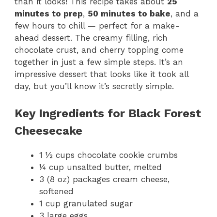
than it looks! This recipe takes about
25
minutes to prep
,
50 minutes to bake
, and a
few hours to chill — perfect for a make-
ahead dessert. The creamy filling, rich
chocolate crust, and cherry topping come
together in just a few simple steps. It’s an
impressive dessert that looks like it took all
day, but you’ll know it’s secretly simple.
Key Ingredients for Black Forest
Cheesecake
1 ½ cups chocolate cookie crumbs
¼ cup unsalted butter, melted
3 (8 oz) packages cream cheese,
softened
1 cup granulated sugar
3 large eggs