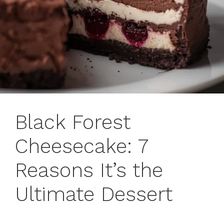
Black Forest
Cheesecake: 7
Reasons It’s the
Ultimate Dessert