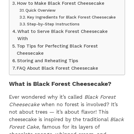
How to Make Black Forest Cheesecake
Quick Overview
Key Ingredients for Black Forest Cheesecake
Step-by-Step Instructions
What to Serve Black Forest Cheesecake
With
Top Tips for Perfecting Black Forest
Cheesecake
Storing and Reheating Tips
FAQ About Black Forest Cheesecake
What is Black Forest Cheesecake?
Ever wondered why it’s called
Black Forest
Cheesecake
when no forest is involved? It’s
not about trees — it’s about flavor! This
cheesecake is inspired by the traditional
Black
Forest Cake
, famous for its layers of