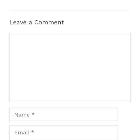
Leave a Comment
Comment
Name
Email