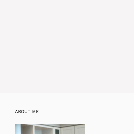
ABOUT ME