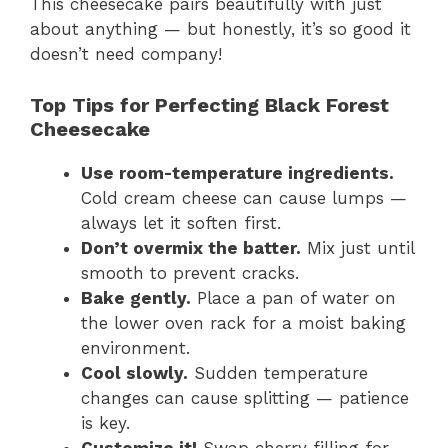
This cheesecake pairs beautifully with just
about anything — but honestly, it’s so good it
doesn’t need company!
Top Tips for Perfecting Black Forest
Cheesecake
Use room-temperature ingredients.
Cold cream cheese can cause lumps —
always let it soften first.
Don’t overmix the batter.
Mix just until
smooth to prevent cracks.
Bake gently.
Place a pan of water on
the lower oven rack for a moist baking
environment.
Cool slowly.
Sudden temperature
changes can cause splitting — patience
is key.
Customize it!
Swap cherry filling for