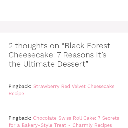
2 thoughts on “Black Forest
Cheesecake: 7 Reasons It’s
the Ultimate Dessert”
Pingback:
Strawberry Red Velvet Cheesecake
Recipe
Pingback:
Chocolate Swiss Roll Cake: 7 Secrets
for a Bakery-Style Treat - Charmly Recipes