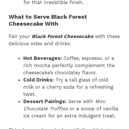
for that irresistible finish.
What to Serve Black Forest
Cheesecake With
Pair your
Black Forest Cheesecake
with these
delicious sides and drinks:
Hot Beverages:
Coffee, espresso, or a
rich mocha perfectly complement the
cheesecake’s chocolatey flavor.
Cold Drinks:
Try a tall glass of cold
milk or a cherry soda for a refreshing
twist.
Dessert Pairings:
Serve with
Mini
Chocolate Truffles
or a scoop of vanilla
ice cream for an extra indulgent treat.