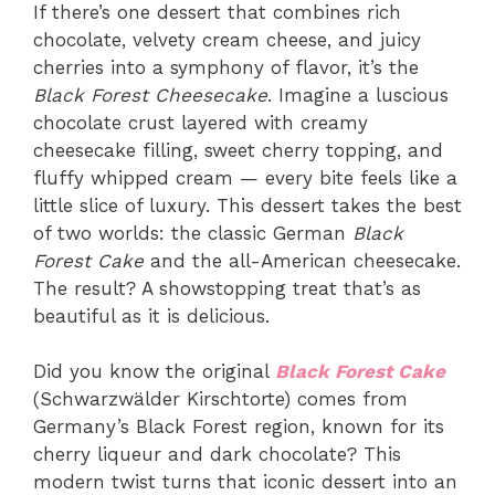
If there’s one dessert that combines rich
chocolate, velvety cream cheese, and juicy
cherries into a symphony of flavor, it’s the
Black Forest Cheesecake
. Imagine a luscious
chocolate crust layered with creamy
cheesecake filling, sweet cherry topping, and
fluffy whipped cream — every bite feels like a
little slice of luxury. This dessert takes the best
of two worlds: the classic German
Black
Forest Cake
and the all-American cheesecake.
The result? A showstopping treat that’s as
beautiful as it is delicious.
Did you know the original
Black Forest Cake
(Schwarzwälder Kirschtorte) comes from
Germany’s Black Forest region, known for its
cherry liqueur and dark chocolate? This
modern twist turns that iconic dessert into an