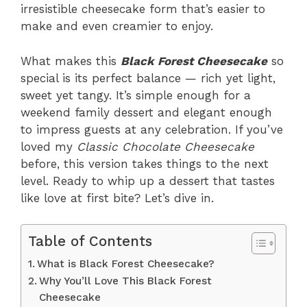
irresistible cheesecake form that’s easier to
make and even creamier to enjoy.
What makes this
Black Forest Cheesecake
so
special is its perfect balance — rich yet light,
sweet yet tangy. It’s simple enough for a
weekend family dessert and elegant enough
to impress guests at any celebration. If you’ve
loved my
Classic Chocolate Cheesecake
before, this version takes things to the next
level. Ready to whip up a dessert that tastes
like love at first bite? Let’s dive in.
Table of Contents
What is Black Forest Cheesecake?
Why You’ll Love This Black Forest
Cheesecake