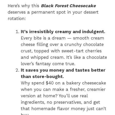
Here’s why this
Black Forest Cheesecake
deserves a permanent spot in your dessert
rotation:
It’s irresistibly creamy and indulgent.
Every bite is a dream — smooth cream
cheese filling over a crunchy chocolate
crust, topped with sweet-tart cherries
and whipped cream. It’s like a chocolate
lover’s fantasy come true.
It saves you money and tastes better
than store-bought.
Why spend $40 on a bakery cheesecake
when you can make a fresher, creamier
version at home? You’ll use real
ingredients, no preservatives, and get
that homemade flavor money just can’t
buy.