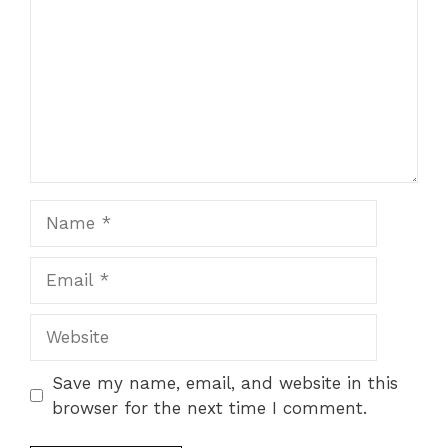
Name
Email
Website
Save my name, email, and website in this
browser for the next time I comment.