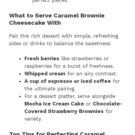
perfect pieces.
What to Serve Caramel Brownie
Cheesecake With
Pair this rich dessert with simple, refreshing
sides or drinks to balance the sweetness:
Fresh berries
like strawberries or
raspberries for a burst of freshness.
Whipped cream
for an airy contrast.
A cup of espresso or iced coffee
for
the ultimate pairing.
For a dessert platter, serve alongside
Mocha Ice Cream Cake
or
Chocolate-
Covered Strawberry Brownies
for
variety.
Top Tips for Perfecting Caramel