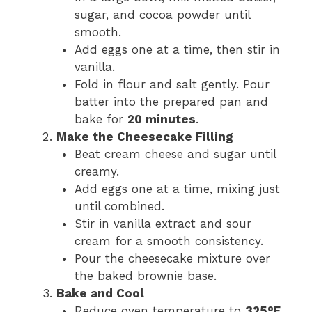
sugar, and cocoa powder until
smooth.
Add eggs one at a time, then stir in
vanilla.
Fold in flour and salt gently. Pour
batter into the prepared pan and
bake for
20 minutes
.
Make the Cheesecake Filling
Beat cream cheese and sugar until
creamy.
Add eggs one at a time, mixing just
until combined.
Stir in vanilla extract and sour
cream for a smooth consistency.
Pour the cheesecake mixture over
the baked brownie base.
Bake and Cool
Reduce oven temperature to
325°F