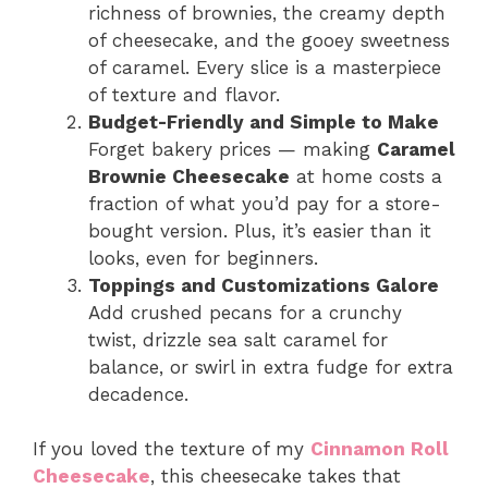
richness of brownies, the creamy depth
of cheesecake, and the gooey sweetness
of caramel. Every slice is a masterpiece
of texture and flavor.
Budget-Friendly and Simple to Make
Forget bakery prices — making
Caramel
Brownie Cheesecake
at home costs a
fraction of what you’d pay for a store-
bought version. Plus, it’s easier than it
looks, even for beginners.
Toppings and Customizations Galore
Add crushed pecans for a crunchy
twist, drizzle sea salt caramel for
balance, or swirl in extra fudge for extra
decadence.
If you loved the texture of my
Cinnamon Roll
Cheesecake
, this cheesecake takes that