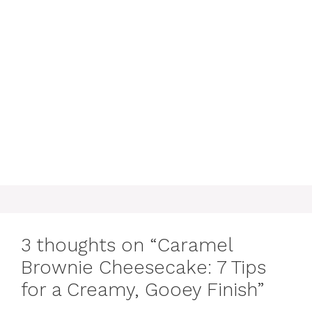
3 thoughts on “Caramel
Brownie Cheesecake: 7 Tips
for a Creamy, Gooey Finish”