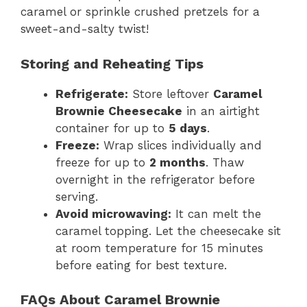
caramel or sprinkle crushed pretzels for a
sweet-and-salty twist!
Storing and Reheating Tips
Refrigerate:
Store leftover
Caramel
Brownie Cheesecake
in an airtight
container for up to
5 days
.
Freeze:
Wrap slices individually and
freeze for up to
2 months
. Thaw
overnight in the refrigerator before
serving.
Avoid microwaving:
It can melt the
caramel topping. Let the cheesecake sit
at room temperature for 15 minutes
before eating for best texture.
FAQs About Caramel Brownie