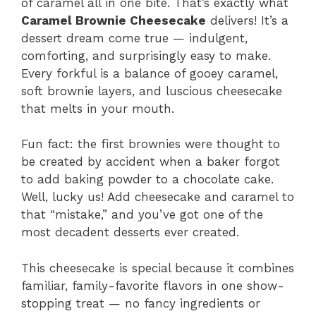
of caramel all in one bite. That’s exactly what
Caramel Brownie Cheesecake
delivers! It’s a
dessert dream come true — indulgent,
comforting, and surprisingly easy to make.
Every forkful is a balance of gooey caramel,
soft brownie layers, and luscious cheesecake
that melts in your mouth.
Fun fact: the first brownies were thought to
be created by accident when a baker forgot
to add baking powder to a chocolate cake.
Well, lucky us! Add cheesecake and caramel to
that “mistake,” and you’ve got one of the
most decadent desserts ever created.
This cheesecake is special because it combines
familiar, family-favorite flavors in one show-
stopping treat — no fancy ingredients or