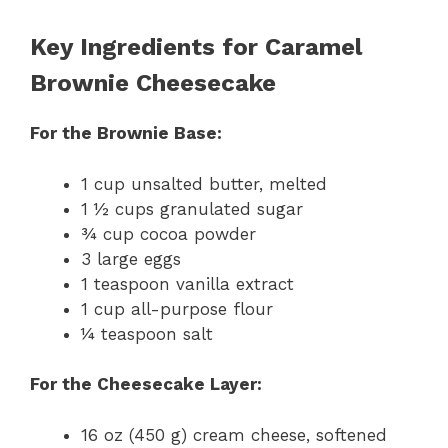
Key Ingredients for Caramel
Brownie Cheesecake
For the Brownie Base:
1 cup unsalted butter, melted
1 ½ cups granulated sugar
¾ cup cocoa powder
3 large eggs
1 teaspoon vanilla extract
1 cup all-purpose flour
¼ teaspoon salt
For the Cheesecake Layer:
16 oz (450 g) cream cheese, softened