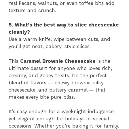
Yes! Pecans, walnuts, or even toffee bits add
texture and crunch.
5. What’s the best way to slice cheesecake
cleanly?
Use a warm knife, wipe between cuts, and
you’ll get neat, bakery-style slices.
This
Caramel Brownie Cheesecake
is the
ultimate dessert for anyone who loves rich,
creamy, and gooey treats. It’s the perfect
blend of flavors — chewy brownie, silky
cheesecake, and buttery caramel — that
makes every bite pure bliss.
It’s easy enough for a weeknight indulgence
yet elegant enough for holidays or special
occasions. Whether you’re baking it for family,