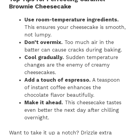
Brownie Cheesecake
Use room-temperature ingredients.
This ensures your cheesecake is smooth,
not lumpy.
Don’t overmix.
Too much air in the
batter can cause cracks during baking.
Cool gradually.
Sudden temperature
changes are the enemy of creamy
cheesecakes.
Add a touch of espresso.
A teaspoon
of instant coffee enhances the
chocolate flavor beautifully.
Make it ahead.
This cheesecake tastes
even better the next day after chilling
overnight.
Want to take it up a notch? Drizzle extra