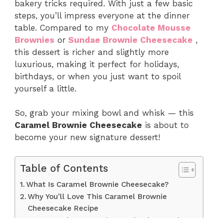
bakery tricks required. With just a few basic
steps, you’ll impress everyone at the dinner
table. Compared to my
Chocolate Mousse
Brownies
or
Sundae Brownie Cheesecake
,
this dessert is richer and slightly more
luxurious, making it perfect for holidays,
birthdays, or when you just want to spoil
yourself a little.
So, grab your mixing bowl and whisk — this
Caramel Brownie Cheesecake
is about to
become your new signature dessert!
Table of Contents
What Is Caramel Brownie Cheesecake?
Why You’ll Love This Caramel Brownie
Cheesecake Recipe