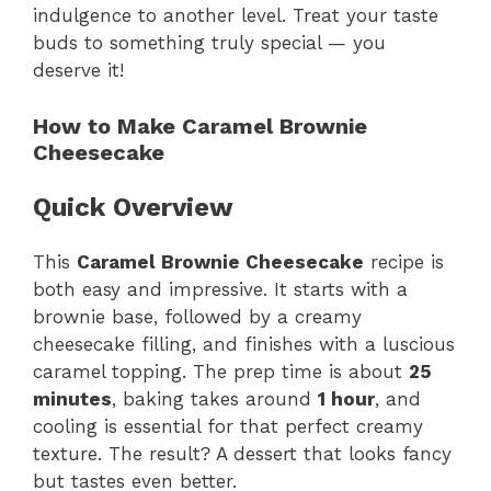
indulgence to another level. Treat your taste
buds to something truly special — you
deserve it!
How to Make Caramel Brownie
Cheesecake
Quick Overview
This
Caramel Brownie Cheesecake
recipe is
both easy and impressive. It starts with a
brownie base, followed by a creamy
cheesecake filling, and finishes with a luscious
caramel topping. The prep time is about
25
minutes
, baking takes around
1 hour
, and
cooling is essential for that perfect creamy
texture. The result? A dessert that looks fancy
but tastes even better.