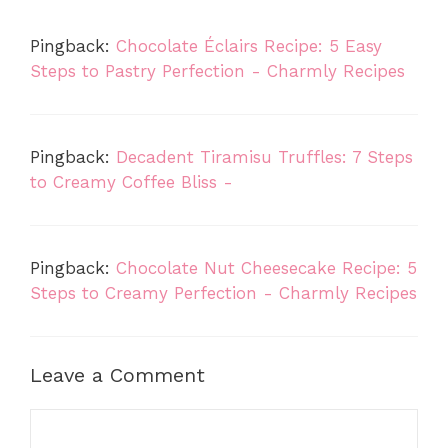
Pingback:
Chocolate Éclairs Recipe: 5 Easy
Steps to Pastry Perfection - Charmly Recipes
Pingback:
Decadent Tiramisu Truffles: 7 Steps
to Creamy Coffee Bliss -
Pingback:
Chocolate Nut Cheesecake Recipe: 5
Steps to Creamy Perfection - Charmly Recipes
Leave a Comment
Comment