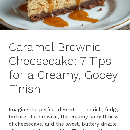
Caramel Brownie
Cheesecake: 7 Tips
for a Creamy, Gooey
Finish
Imagine the perfect dessert — the rich, fudgy
texture of a brownie, the creamy smoothness
of cheesecake, and the sweet, buttery drizzle