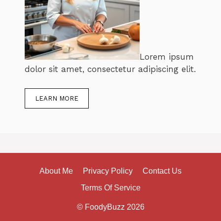
Lorem ipsum
dolor sit amet, consectetur adipiscing elit.
LEARN MORE
About Me
Privacy Policy
Contact Us
Terms Of Service
© FoodyBuzz 2026