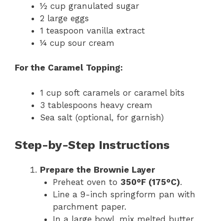
½ cup granulated sugar
2 large eggs
1 teaspoon vanilla extract
¼ cup sour cream
For the Caramel Topping:
1 cup soft caramels or caramel bits
3 tablespoons heavy cream
Sea salt (optional, for garnish)
Step-by-Step Instructions
Prepare the Brownie Layer
Preheat oven to
350°F (175°C)
.
Line a 9-inch springform pan with
parchment paper.
In a large bowl, mix melted butter,