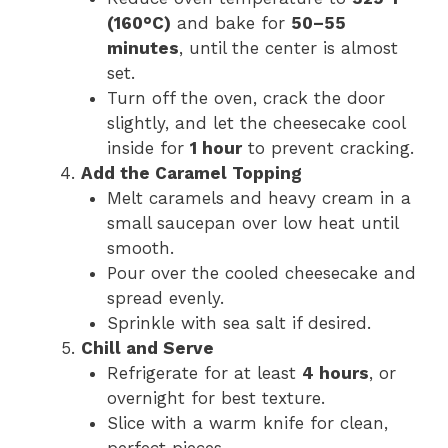
(160°C)
and bake for
50–55
minutes
, until the center is almost
set.
Turn off the oven, crack the door
slightly, and let the cheesecake cool
inside for
1 hour
to prevent cracking.
Add the Caramel Topping
Melt caramels and heavy cream in a
small saucepan over low heat until
smooth.
Pour over the cooled cheesecake and
spread evenly.
Sprinkle with sea salt if desired.
Chill and Serve
Refrigerate for at least
4 hours
, or
overnight for best texture.
Slice with a warm knife for clean,