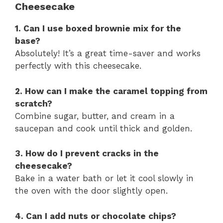
Cheesecake
1. Can I use boxed brownie mix for the
base?
Absolutely! It’s a great time-saver and works
perfectly with this cheesecake.
2. How can I make the caramel topping from
scratch?
Combine sugar, butter, and cream in a
saucepan and cook until thick and golden.
3. How do I prevent cracks in the
cheesecake?
Bake in a water bath or let it cool slowly in
the oven with the door slightly open.
4. Can I add nuts or chocolate chips?