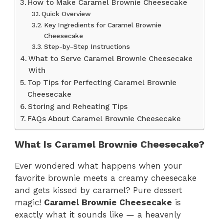
How to Make Caramel Brownie Cheesecake
Quick Overview
Key Ingredients for Caramel Brownie
Cheesecake
Step-by-Step Instructions
What to Serve Caramel Brownie Cheesecake
With
Top Tips for Perfecting Caramel Brownie
Cheesecake
Storing and Reheating Tips
FAQs About Caramel Brownie Cheesecake
What Is Caramel Brownie Cheesecake?
Ever wondered what happens when your
favorite brownie meets a creamy cheesecake
and gets kissed by caramel? Pure dessert
magic!
Caramel Brownie Cheesecake
is
exactly what it sounds like — a heavenly