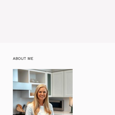
ABOUT ME