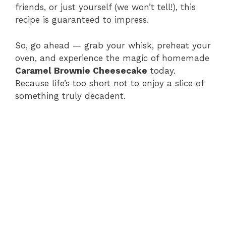
friends, or just yourself (we won’t tell!), this
recipe is guaranteed to impress.
So, go ahead — grab your whisk, preheat your
oven, and experience the magic of homemade
Caramel Brownie Cheesecake
today.
Because life’s too short not to enjoy a slice of
something truly decadent.