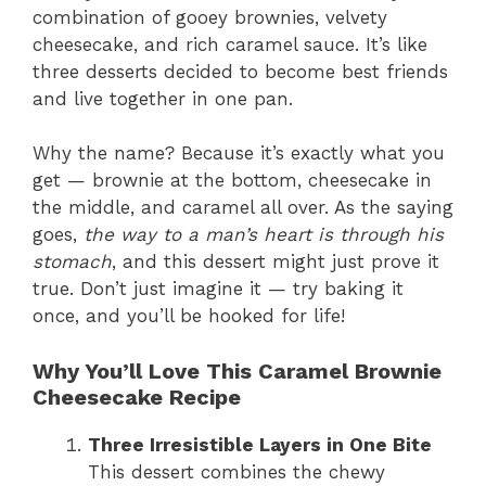
combination of gooey brownies, velvety
cheesecake, and rich caramel sauce. It’s like
three desserts decided to become best friends
and live together in one pan.
Why the name? Because it’s exactly what you
get — brownie at the bottom, cheesecake in
the middle, and caramel all over. As the saying
goes,
the way to a man’s heart is through his
stomach
, and this dessert might just prove it
true. Don’t just imagine it — try baking it
once, and you’ll be hooked for life!
Why You’ll Love This Caramel Brownie
Cheesecake Recipe
Three Irresistible Layers in One Bite
This dessert combines the chewy