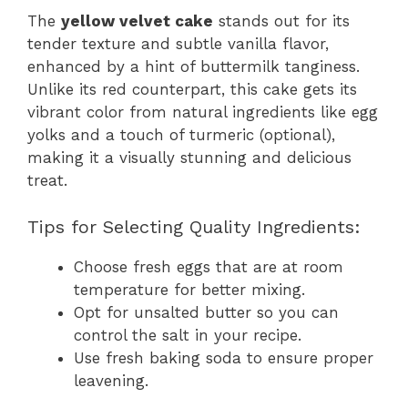
The
yellow velvet cake
stands out for its
tender texture and subtle vanilla flavor,
enhanced by a hint of buttermilk tanginess.
Unlike its red counterpart, this cake gets its
vibrant color from natural ingredients like egg
yolks and a touch of turmeric (optional),
making it a visually stunning and delicious
treat.
Tips for Selecting Quality Ingredients:
Choose fresh eggs that are at room
temperature for better mixing.
Opt for unsalted butter so you can
control the salt in your recipe.
Use fresh baking soda to ensure proper
leavening.