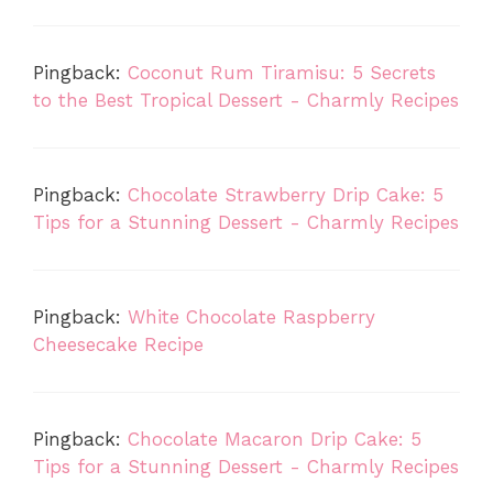
Pingback:
Coconut Rum Tiramisu: 5 Secrets
to the Best Tropical Dessert - Charmly Recipes
Pingback:
Chocolate Strawberry Drip Cake: 5
Tips for a Stunning Dessert - Charmly Recipes
Pingback:
White Chocolate Raspberry
Cheesecake Recipe
Pingback:
Chocolate Macaron Drip Cake: 5
Tips for a Stunning Dessert - Charmly Recipes