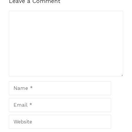
Leave a Comment
Comment
Name
Email
Website