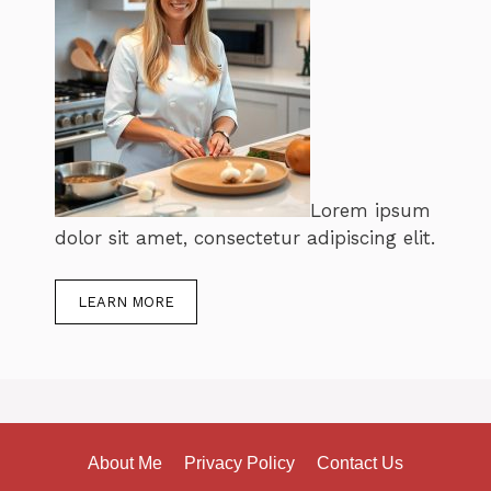
Lorem ipsum
dolor sit amet, consectetur adipiscing elit.
LEARN MORE
About Me
Privacy Policy
Contact Us