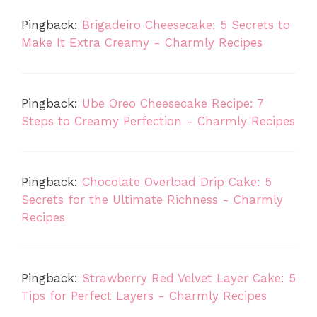
Pingback:
Brigadeiro Cheesecake: 5 Secrets to
Make It Extra Creamy - Charmly Recipes
Pingback:
Ube Oreo Cheesecake Recipe: 7
Steps to Creamy Perfection - Charmly Recipes
Pingback:
Chocolate Overload Drip Cake: 5
Secrets for the Ultimate Richness - Charmly
Recipes
Pingback:
Strawberry Red Velvet Layer Cake: 5
Tips for Perfect Layers - Charmly Recipes