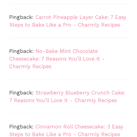
Pingback:
Carrot Pineapple Layer Cake: 7 Easy
Steps to Bake Like a Pro - Charmly Recipes
Pingback:
No-Bake Mint Chocolate
Cheesecake: 7 Reasons You’ll Love It -
Charmly Recipes
Pingback:
Strawberry Blueberry Crunch Cake:
7 Reasons You’ll Love It - Charmly Recipes
Pingback:
Cinnamon Roll Cheesecake: 3 Easy
Steps to Bake Like a Pro - Charmly Recipes