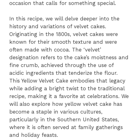
occasion that calls for something special.
In this recipe, we will delve deeper into the
history and variations of velvet cakes.
Originating in the 1800s, velvet cakes were
known for their smooth texture and were
often made with cocoa. The ‘velvet’
designation refers to the cake’s moistness and
fine crumb, achieved through the use of
acidic ingredients that tenderize the flour.
This Yellow Velvet Cake embodies that legacy
while adding a bright twist to the traditional
recipe, making it a favorite at celebrations. We
will also explore how yellow velvet cake has
become a staple in various cultures,
particularly in the Southern United States,
where it is often served at family gatherings
and holiday feasts.