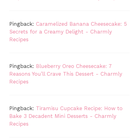
Pingback:
Caramelized Banana Cheesecake: 5
Secrets for a Creamy Delight - Charmly
Recipes
Pingback:
Blueberry Oreo Cheesecake: 7
Reasons You’ll Crave This Dessert - Charmly
Recipes
Pingback:
Tiramisu Cupcake Recipe: How to
Bake 3 Decadent Mini Desserts - Charmly
Recipes