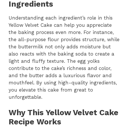
Ingredients
Understanding each ingredient’s role in this
Yellow Velvet Cake can help you appreciate
the baking process even more. For instance,
the all-purpose flour provides structure, while
the buttermilk not only adds moisture but
also reacts with the baking soda to create a
light and fluffy texture. The egg yolks
contribute to the cake’s richness and color,
and the butter adds a luxurious flavor and
mouthfeel. By using high-quality ingredients,
you elevate this cake from great to
unforgettable.
Why This Yellow Velvet Cake
Recipe Works