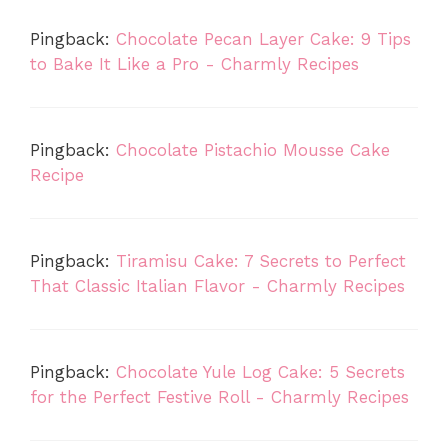
Pingback:
Chocolate Pecan Layer Cake: 9 Tips
to Bake It Like a Pro - Charmly Recipes
Pingback:
Chocolate Pistachio Mousse Cake
Recipe
Pingback:
Tiramisu Cake: 7 Secrets to Perfect
That Classic Italian Flavor - Charmly Recipes
Pingback:
Chocolate Yule Log Cake: 5 Secrets
for the Perfect Festive Roll - Charmly Recipes