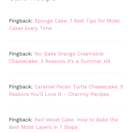
Pingback:
Sponge Cake: 7 Best Tips for Moist
Cakes Every Time
Pingback:
No-Bake Orange Creamsicle
Cheesecake: 3 Reasons It’s a Summer Hit
Pingback:
Caramel Pecan Turtle Cheesecake: 5
Reasons You’ll Love It - Charmly Recipes
Pingback:
Red Velvet Cake: How to Bake the
Best Moist Layers in 7 Steps