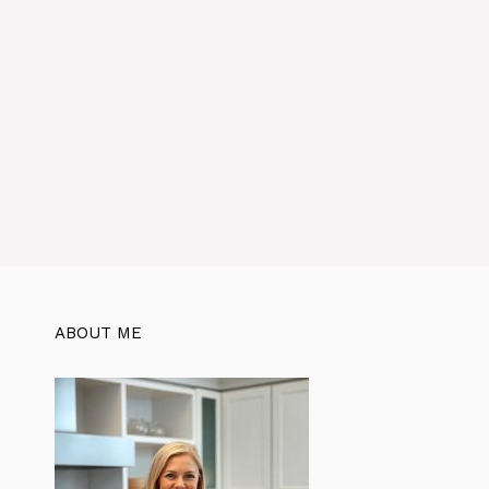
ABOUT ME