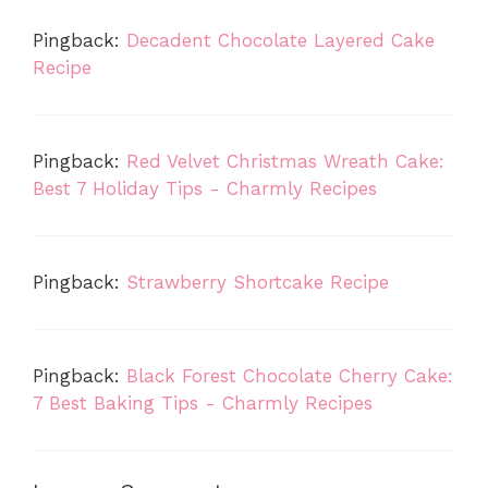
Pingback:
Decadent Chocolate Layered Cake
Recipe
Pingback:
Red Velvet Christmas Wreath Cake:
Best 7 Holiday Tips - Charmly Recipes
Pingback:
Strawberry Shortcake Recipe
Pingback:
Black Forest Chocolate Cherry Cake:
7 Best Baking Tips - Charmly Recipes