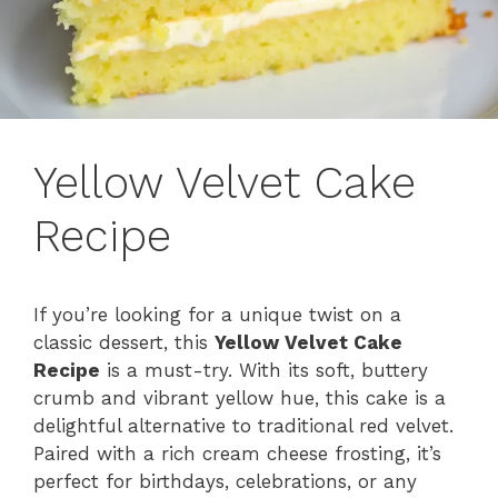
Yellow Velvet Cake
Recipe
If you’re looking for a unique twist on a
classic dessert, this
Yellow Velvet Cake
Recipe
is a must-try. With its soft, buttery
crumb and vibrant yellow hue, this cake is a
delightful alternative to traditional red velvet.
Paired with a rich cream cheese frosting, it’s
perfect for birthdays, celebrations, or any