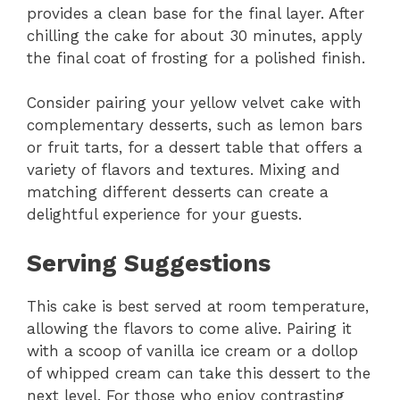
provides a clean base for the final layer. After
chilling the cake for about 30 minutes, apply
the final coat of frosting for a polished finish.
Consider pairing your yellow velvet cake with
complementary desserts, such as lemon bars
or fruit tarts, for a dessert table that offers a
variety of flavors and textures. Mixing and
matching different desserts can create a
delightful experience for your guests.
Serving Suggestions
This cake is best served at room temperature,
allowing the flavors to come alive. Pairing it
with a scoop of vanilla ice cream or a dollop
of whipped cream can take this dessert to the
next level. For those who enjoy contrasting