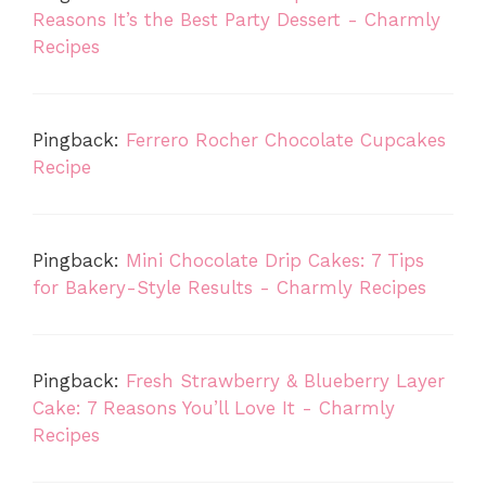
Reasons It’s the Best Party Dessert - Charmly
Recipes
Pingback:
Ferrero Rocher Chocolate Cupcakes
Recipe
Pingback:
Mini Chocolate Drip Cakes: 7 Tips
for Bakery-Style Results - Charmly Recipes
Pingback:
Fresh Strawberry & Blueberry Layer
Cake: 7 Reasons You’ll Love It - Charmly
Recipes