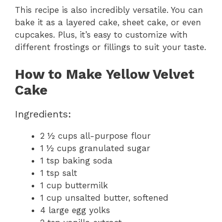
This recipe is also incredibly versatile. You can
bake it as a layered cake, sheet cake, or even
cupcakes. Plus, it’s easy to customize with
different frostings or fillings to suit your taste.
How to Make Yellow Velvet
Cake
Ingredients:
2 ½ cups all-purpose flour
1 ½ cups granulated sugar
1 tsp baking soda
1 tsp salt
1 cup buttermilk
1 cup unsalted butter, softened
4 large egg yolks