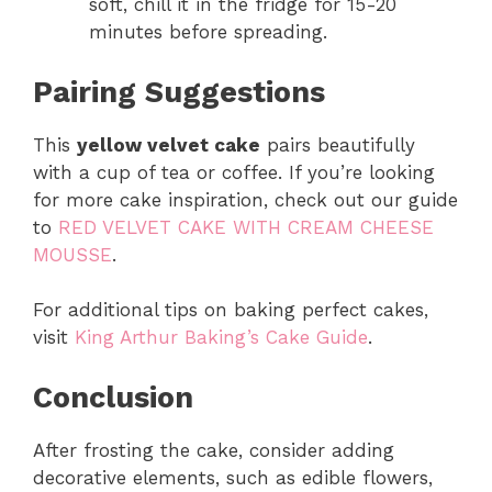
soft, chill it in the fridge for 15-20
minutes before spreading.
Pairing Suggestions
This
yellow velvet cake
pairs beautifully
with a cup of tea or coffee. If you’re looking
for more cake inspiration, check out our guide
to
RED VELVET CAKE WITH CREAM CHEESE
MOUSSE
.
For additional tips on baking perfect cakes,
visit
King Arthur Baking’s Cake Guide
.
Conclusion
After frosting the cake, consider adding
decorative elements, such as edible flowers,