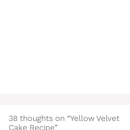
38 thoughts on “Yellow Velvet
Cake Recipe”