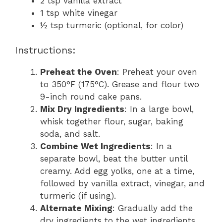
2 tsp vanilla extract
1 tsp white vinegar
½ tsp turmeric (optional, for color)
Instructions:
Preheat the Oven
: Preheat your oven
to 350°F (175°C). Grease and flour two
9-inch round cake pans.
Mix Dry Ingredients
: In a large bowl,
whisk together flour, sugar, baking
soda, and salt.
Combine Wet Ingredients
: In a
separate bowl, beat the butter until
creamy. Add egg yolks, one at a time,
followed by vanilla extract, vinegar, and
turmeric (if using).
Alternate Mixing
: Gradually add the
dry ingredients to the wet ingredients,