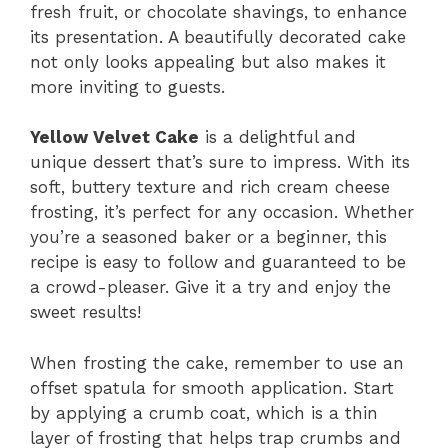
fresh fruit, or chocolate shavings, to enhance
its presentation. A beautifully decorated cake
not only looks appealing but also makes it
more inviting to guests.
Yellow Velvet Cake
is a delightful and
unique dessert that’s sure to impress. With its
soft, buttery texture and rich cream cheese
frosting, it’s perfect for any occasion. Whether
you’re a seasoned baker or a beginner, this
recipe is easy to follow and guaranteed to be
a crowd-pleaser. Give it a try and enjoy the
sweet results!
When frosting the cake, remember to use an
offset spatula for smooth application. Start
by applying a crumb coat, which is a thin
layer of frosting that helps trap crumbs and