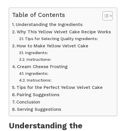
Table of Contents
Understanding the Ingredients
Why This Yellow Velvet Cake Recipe Works
Tips for Selecting Quality Ingredients:
How to Make Yellow Velvet Cake
Ingredients:
Instructions:
Cream Cheese Frosting
Ingredients:
Instructions:
Tips for the Perfect Yellow Velvet Cake
Pairing Suggestions
Conclusion
Serving Suggestions
Understanding the