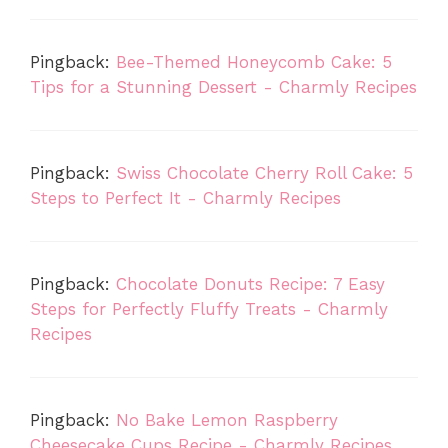
Pingback:
Bee-Themed Honeycomb Cake: 5
Tips for a Stunning Dessert - Charmly Recipes
Pingback:
Swiss Chocolate Cherry Roll Cake: 5
Steps to Perfect It - Charmly Recipes
Pingback:
Chocolate Donuts Recipe: 7 Easy
Steps for Perfectly Fluffy Treats - Charmly
Recipes
Pingback:
No Bake Lemon Raspberry
Cheesecake Cups Recipe - Charmly Recipes