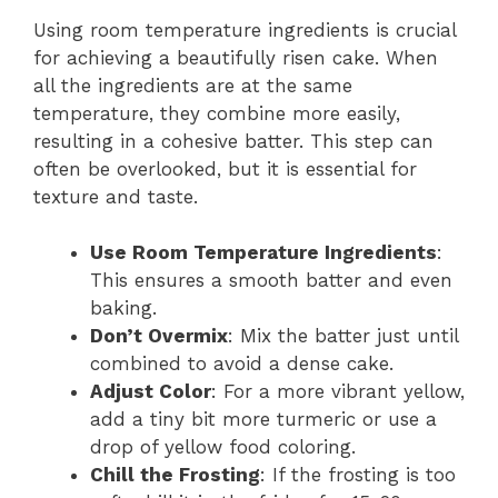
Using room temperature ingredients is crucial
for achieving a beautifully risen cake. When
all the ingredients are at the same
temperature, they combine more easily,
resulting in a cohesive batter. This step can
often be overlooked, but it is essential for
texture and taste.
Use Room Temperature Ingredients
:
This ensures a smooth batter and even
baking.
Don’t Overmix
: Mix the batter just until
combined to avoid a dense cake.
Adjust Color
: For a more vibrant yellow,
add a tiny bit more turmeric or use a
drop of yellow food coloring.
Chill the Frosting
: If the frosting is too