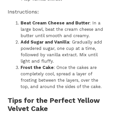
Instructions:
Beat Cream Cheese and Butter
: In a
large bowl, beat the cream cheese and
butter until smooth and creamy.
Add Sugar and Vanilla
: Gradually add
powdered sugar, one cup at a time,
followed by vanilla extract. Mix until
light and fluffy.
Frost the Cake
: Once the cakes are
completely cool, spread a layer of
frosting between the layers, over the
top, and around the sides of the cake.
Tips for the Perfect Yellow
Velvet Cake