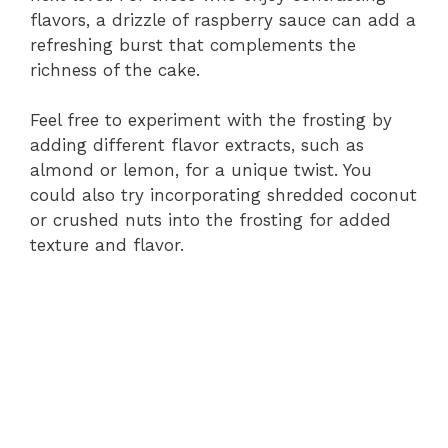
flavors, a drizzle of raspberry sauce can add a
refreshing burst that complements the
richness of the cake.
Feel free to experiment with the frosting by
adding different flavor extracts, such as
almond or lemon, for a unique twist. You
could also try incorporating shredded coconut
or crushed nuts into the frosting for added
texture and flavor.