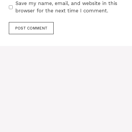
Save my name, email, and website in this
browser for the next time I comment.