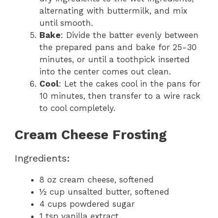
alternating with buttermilk, and mix
until smooth.
Bake
: Divide the batter evenly between
the prepared pans and bake for 25-30
minutes, or until a toothpick inserted
into the center comes out clean.
Cool
: Let the cakes cool in the pans for
10 minutes, then transfer to a wire rack
to cool completely.
Cream Cheese Frosting
Ingredients:
8 oz cream cheese, softened
½ cup unsalted butter, softened
4 cups powdered sugar
1 tsp vanilla extract