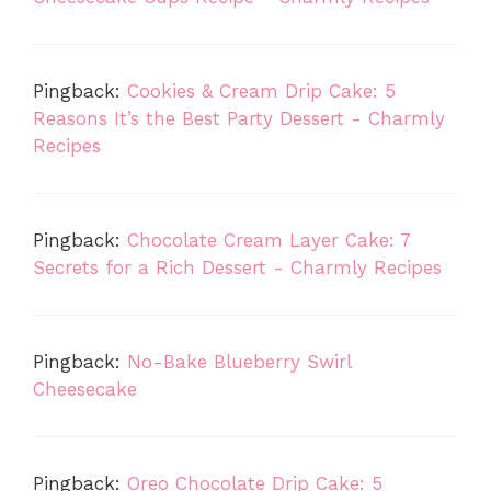
Pingback:
Cookies & Cream Drip Cake: 5
Reasons It’s the Best Party Dessert - Charmly
Recipes
Pingback:
Chocolate Cream Layer Cake: 7
Secrets for a Rich Dessert - Charmly Recipes
Pingback:
No-Bake Blueberry Swirl
Cheesecake
Pingback:
Oreo Chocolate Drip Cake: 5