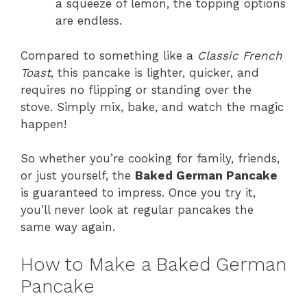
a squeeze of lemon, the topping options
are endless.
Compared to something like a
Classic French
Toast
, this pancake is lighter, quicker, and
requires no flipping or standing over the
stove. Simply mix, bake, and watch the magic
happen!
So whether you’re cooking for family, friends,
or just yourself, the
Baked German Pancake
is guaranteed to impress. Once you try it,
you’ll never look at regular pancakes the
same way again.
How to Make a Baked German
Pancake