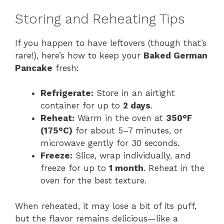
Storing and Reheating Tips
If you happen to have leftovers (though that’s
rare!), here’s how to keep your
Baked German
Pancake
fresh:
Refrigerate:
Store in an airtight
container for up to
2 days
.
Reheat:
Warm in the oven at
350°F
(175°C)
for about 5–7 minutes, or
microwave gently for 30 seconds.
Freeze:
Slice, wrap individually, and
freeze for up to
1 month
. Reheat in the
oven for the best texture.
When reheated, it may lose a bit of its puff,
but the flavor remains delicious—like a