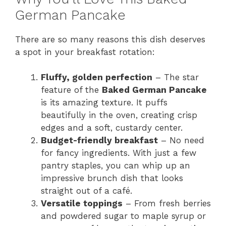
German Pancake
There are so many reasons this dish deserves
a spot in your breakfast rotation:
Fluffy, golden perfection
– The star
feature of the
Baked German Pancake
is its amazing texture. It puffs
beautifully in the oven, creating crisp
edges and a soft, custardy center.
Budget-friendly breakfast
– No need
for fancy ingredients. With just a few
pantry staples, you can whip up an
impressive brunch dish that looks
straight out of a café.
Versatile toppings
– From fresh berries
and powdered sugar to maple syrup or