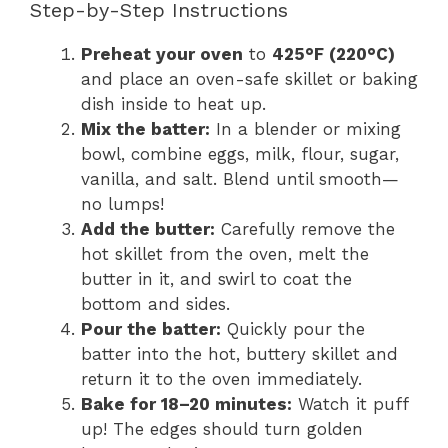
Step-by-Step Instructions
Preheat your oven
to
425°F (220°C)
and place an oven-safe skillet or baking
dish inside to heat up.
Mix the batter:
In a blender or mixing
bowl, combine eggs, milk, flour, sugar,
vanilla, and salt. Blend until smooth—
no lumps!
Add the butter:
Carefully remove the
hot skillet from the oven, melt the
butter in it, and swirl to coat the
bottom and sides.
Pour the batter:
Quickly pour the
batter into the hot, buttery skillet and
return it to the oven immediately.
Bake for 18–20 minutes:
Watch it puff
up! The edges should turn golden