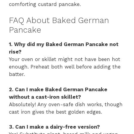
comforting custard pancake.
FAQ About Baked German
Pancake
1. Why did my Baked German Pancake not
rise?
Your oven or skillet might not have been hot
enough. Preheat both well before adding the
batter.
2. Can I make Baked German Pancake
without a cast-iron skillet?
Absolutely! Any oven-safe dish works, though
cast iron gives the best golden edges.
3. Can I make a dairy-free version?