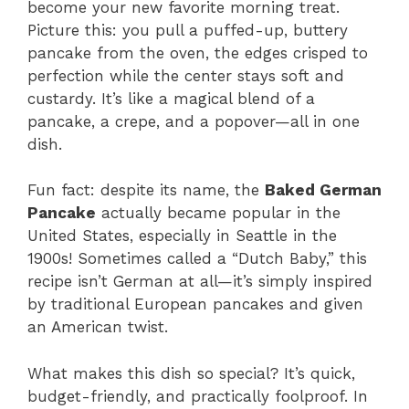
become your new favorite morning treat.
Picture this: you pull a puffed-up, buttery
pancake from the oven, the edges crisped to
perfection while the center stays soft and
custardy. It’s like a magical blend of a
pancake, a crepe, and a popover—all in one
dish.
Fun fact: despite its name, the
Baked German
Pancake
actually became popular in the
United States, especially in Seattle in the
1900s! Sometimes called a “Dutch Baby,” this
recipe isn’t German at all—it’s simply inspired
by traditional European pancakes and given
an American twist.
What makes this dish so special? It’s quick,
budget-friendly, and practically foolproof. In