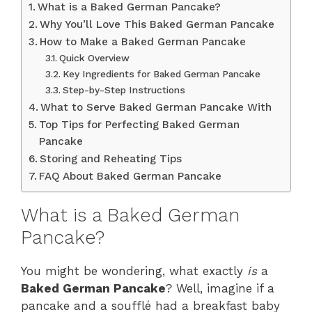
What is a Baked German Pancake?
Why You’ll Love This Baked German Pancake
How to Make a Baked German Pancake
Quick Overview
Key Ingredients for Baked German Pancake
Step-by-Step Instructions
What to Serve Baked German Pancake With
Top Tips for Perfecting Baked German
Pancake
Storing and Reheating Tips
FAQ About Baked German Pancake
What is a Baked German
Pancake?
You might be wondering, what exactly
is
a
Baked German Pancake
? Well, imagine if a
pancake and a soufflé had a breakfast baby