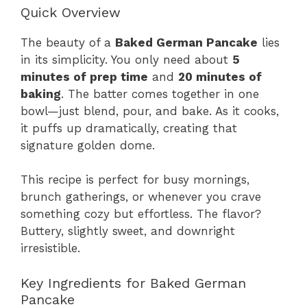
Quick Overview
The beauty of a
Baked German Pancake
lies
in its simplicity. You only need about
5
minutes of prep time
and
20 minutes of
baking
. The batter comes together in one
bowl—just blend, pour, and bake. As it cooks,
it puffs up dramatically, creating that
signature golden dome.
This recipe is perfect for busy mornings,
brunch gatherings, or whenever you crave
something cozy but effortless. The flavor?
Buttery, slightly sweet, and downright
irresistible.
Key Ingredients for Baked German
Pancake