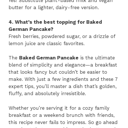
Yes! Substitute plant-based milk and vegan
butter for a lighter, dairy-free version.
4. What’s the best topping for Baked
German Pancake?
Fresh berries, powdered sugar, or a drizzle of
lemon juice are classic favorites.
The
Baked German Pancake
is the ultimate
blend of simplicity and elegance—a breakfast
that looks fancy but couldn’t be easier to
make. With just a few ingredients and these 7
expert tips, you’ll master a dish that’s golden,
fluffy, and absolutely irresistible.
Whether you’re serving it for a cozy family
breakfast or a weekend brunch with friends,
this recipe never fails to impress. So go ahead