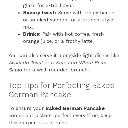
glaze for extra flavor.
Savory twist:
Serve with crispy bacon
or smoked salmon for a brunch-style
mix.
Drinks:
Pair with hot coffee, fresh
orange juice, or a frothy latte.
You can also serve it alongside light dishes like
Avocado Toast
or a
Kale and White Bean
Salad
for a well-rounded brunch.
Top Tips for Perfecting Baked
German Pancake
To ensure your
Baked German Pancake
comes out picture-perfect every time, keep
these expert tips in mind: