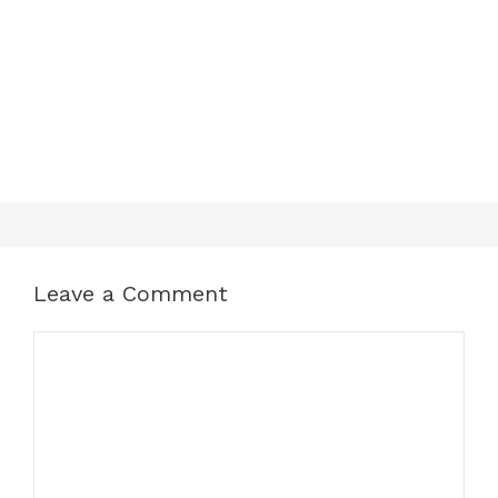
Leave a Comment
Comment