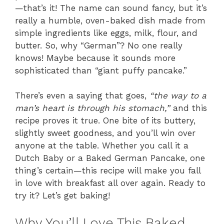
—that’s it! The name can sound fancy, but it’s
really a humble, oven-baked dish made from
simple ingredients like eggs, milk, flour, and
butter. So, why “German”? No one really
knows! Maybe because it sounds more
sophisticated than “giant puffy pancake.”
There’s even a saying that goes,
“the way to a
man’s heart is through his stomach,”
and this
recipe proves it true. One bite of its buttery,
slightly sweet goodness, and you’ll win over
anyone at the table. Whether you call it a
Dutch Baby or a Baked German Pancake, one
thing’s certain—this recipe will make you fall
in love with breakfast all over again. Ready to
try it? Let’s get baking!
Why You’ll Love This Baked