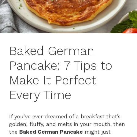
Baked German
Pancake: 7 Tips to
Make It Perfect
Every Time
If you’ve ever dreamed of a breakfast that’s
golden, fluffy, and melts in your mouth, then
the
Baked German Pancake
might just