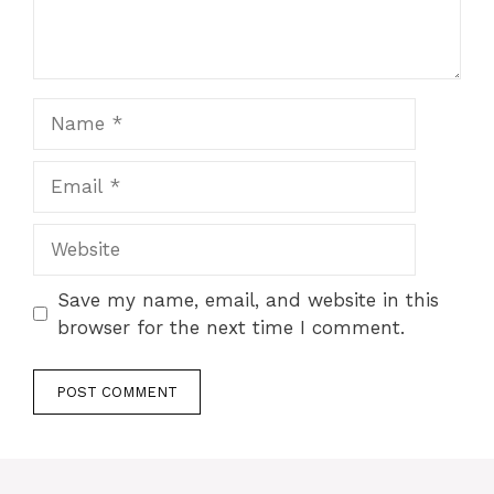
Name
Email
Website
Save my name, email, and website in this
browser for the next time I comment.