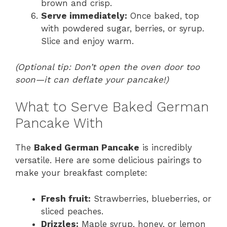
brown and crisp.
Serve immediately:
Once baked, top
with powdered sugar, berries, or syrup.
Slice and enjoy warm.
(Optional tip: Don’t open the oven door too
soon—it can deflate your pancake!)
What to Serve Baked German
Pancake With
The
Baked German Pancake
is incredibly
versatile. Here are some delicious pairings to
make your breakfast complete:
Fresh fruit:
Strawberries, blueberries, or
sliced peaches.
Drizzles:
Maple syrup, honey, or lemon