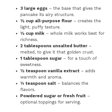
3 large eggs
– the base that gives the
pancake its airy structure.
½ cup all-purpose flour
– creates the
light, puffy texture.
½ cup milk
– whole milk works best for
richness.
2 tablespoons unsalted butter
–
melted, to give it that golden crust.
1 tablespoon sugar
– for a touch of
sweetness.
½ teaspoon vanilla extract
– adds
warmth and aroma.
¼ teaspoon salt
– balances the
flavors.
Powdered sugar or fresh fruit
–
optional toppings for serving.