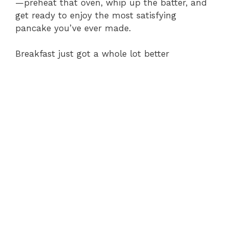
—preheat that oven, whip up the batter, and
get ready to enjoy the most satisfying
pancake you’ve ever made.
Breakfast just got a whole lot better