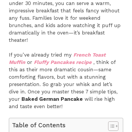
under 30 minutes, you can serve a warm,
impressive breakfast that feels fancy without
any fuss. Families love it for weekend
brunches, and kids adore watching it puff up
dramatically in the oven—it’s breakfast
theater!
If you’ve already tried my
French Toast
Muffin
or
Fluffy Pancakes recipe
, think of
this as their more dramatic cousin—same
comforting flavors, but with a stunning
presentation. So grab your whisk and let’s
dive in. Once you master these 7 simple tips,
your
Baked German Pancake
will rise high
and taste even better!
Table of Contents