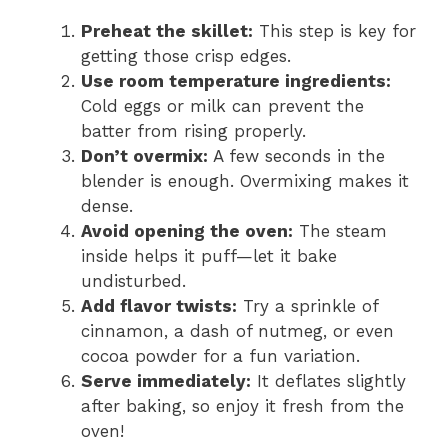
Preheat the skillet:
This step is key for
getting those crisp edges.
Use room temperature ingredients:
Cold eggs or milk can prevent the
batter from rising properly.
Don’t overmix:
A few seconds in the
blender is enough. Overmixing makes it
dense.
Avoid opening the oven:
The steam
inside helps it puff—let it bake
undisturbed.
Add flavor twists:
Try a sprinkle of
cinnamon, a dash of nutmeg, or even
cocoa powder for a fun variation.
Serve immediately:
It deflates slightly
after baking, so enjoy it fresh from the
oven!