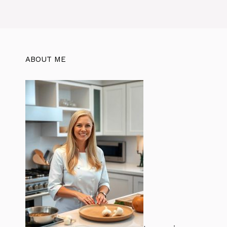
ABOUT ME