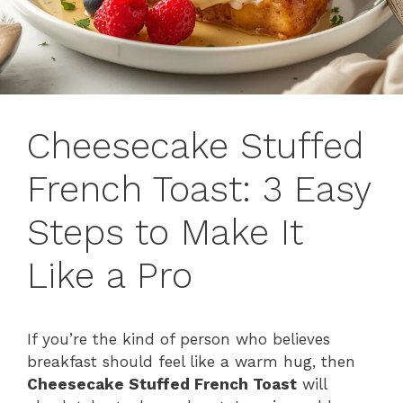
Cheesecake Stuffed
French Toast: 3 Easy
Steps to Make It
Like a Pro
If you’re the kind of person who believes
breakfast should feel like a warm hug, then
Cheesecake Stuffed French Toast
will