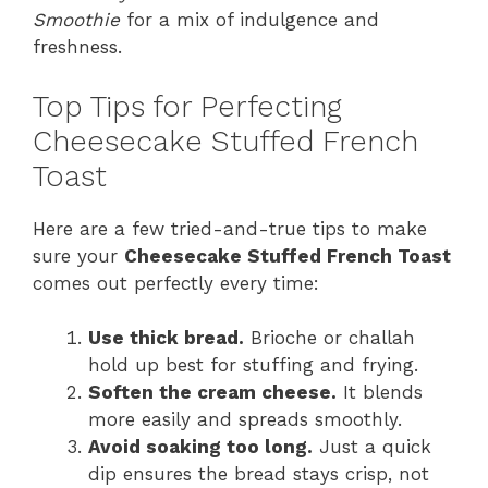
Smoothie
for a mix of indulgence and
freshness.
Top Tips for Perfecting
Cheesecake Stuffed French
Toast
Here are a few tried-and-true tips to make
sure your
Cheesecake Stuffed French Toast
comes out perfectly every time:
Use thick bread.
Brioche or challah
hold up best for stuffing and frying.
Soften the cream cheese.
It blends
more easily and spreads smoothly.
Avoid soaking too long.
Just a quick
dip ensures the bread stays crisp, not