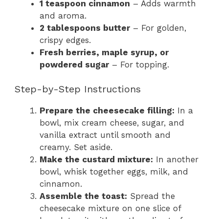
1 teaspoon cinnamon
– Adds warmth
and aroma.
2 tablespoons butter
– For golden,
crispy edges.
Fresh berries, maple syrup, or
powdered sugar
– For topping.
Step-by-Step Instructions
Prepare the cheesecake filling:
In a
bowl, mix cream cheese, sugar, and
vanilla extract until smooth and
creamy. Set aside.
Make the custard mixture:
In another
bowl, whisk together eggs, milk, and
cinnamon.
Assemble the toast:
Spread the
cheesecake mixture on one slice of