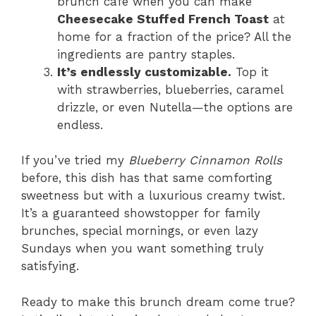
brunch café when you can make
Cheesecake Stuffed French Toast
at
home for a fraction of the price? All the
ingredients are pantry staples.
It’s endlessly customizable.
Top it
with strawberries, blueberries, caramel
drizzle, or even Nutella—the options are
endless.
If you’ve tried my
Blueberry Cinnamon Rolls
before, this dish has that same comforting
sweetness but with a luxurious creamy twist.
It’s a guaranteed showstopper for family
brunches, special mornings, or even lazy
Sundays when you want something truly
satisfying.
Ready to make this brunch dream come true?