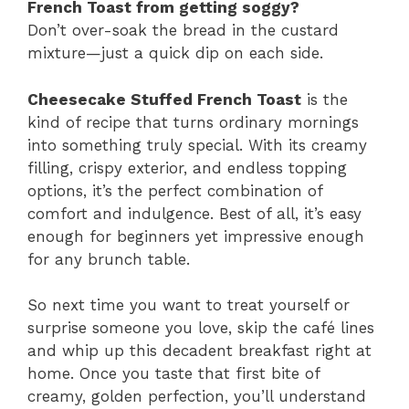
French Toast from getting soggy?
Don’t over-soak the bread in the custard
mixture—just a quick dip on each side.
Cheesecake Stuffed French Toast
is the
kind of recipe that turns ordinary mornings
into something truly special. With its creamy
filling, crispy exterior, and endless topping
options, it’s the perfect combination of
comfort and indulgence. Best of all, it’s easy
enough for beginners yet impressive enough
for any brunch table.
So next time you want to treat yourself or
surprise someone you love, skip the café lines
and whip up this decadent breakfast right at
home. Once you taste that first bite of
creamy, golden perfection, you’ll understand