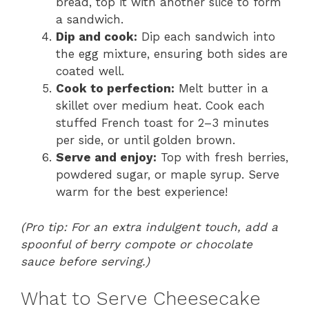
bread, top it with another slice to form
a sandwich.
Dip and cook:
Dip each sandwich into
the egg mixture, ensuring both sides are
coated well.
Cook to perfection:
Melt butter in a
skillet over medium heat. Cook each
stuffed French toast for 2–3 minutes
per side, or until golden brown.
Serve and enjoy:
Top with fresh berries,
powdered sugar, or maple syrup. Serve
warm for the best experience!
(Pro tip: For an extra indulgent touch, add a
spoonful of berry compote or chocolate
sauce before serving.)
What to Serve Cheesecake