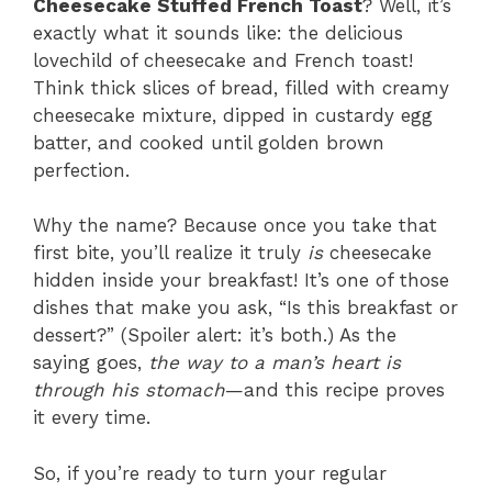
Cheesecake Stuffed French Toast
? Well, it’s
exactly what it sounds like: the delicious
lovechild of cheesecake and French toast!
Think thick slices of bread, filled with creamy
cheesecake mixture, dipped in custardy egg
batter, and cooked until golden brown
perfection.
Why the name? Because once you take that
first bite, you’ll realize it truly
is
cheesecake
hidden inside your breakfast! It’s one of those
dishes that make you ask, “Is this breakfast or
dessert?” (Spoiler alert: it’s both.) As the
saying goes,
the way to a man’s heart is
through his stomach
—and this recipe proves
it every time.
So, if you’re ready to turn your regular