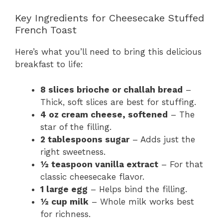
Key Ingredients for Cheesecake Stuffed
French Toast
Here’s what you’ll need to bring this delicious
breakfast to life:
8 slices brioche or challah bread
–
Thick, soft slices are best for stuffing.
4 oz cream cheese, softened
– The
star of the filling.
2 tablespoons sugar
– Adds just the
right sweetness.
½ teaspoon vanilla extract
– For that
classic cheesecake flavor.
1 large egg
– Helps bind the filling.
½ cup milk
– Whole milk works best
for richness.