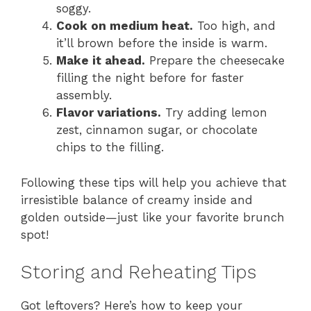
soggy.
Cook on medium heat.
Too high, and
it’ll brown before the inside is warm.
Make it ahead.
Prepare the cheesecake
filling the night before for faster
assembly.
Flavor variations.
Try adding lemon
zest, cinnamon sugar, or chocolate
chips to the filling.
Following these tips will help you achieve that
irresistible balance of creamy inside and
golden outside—just like your favorite brunch
spot!
Storing and Reheating Tips
Got leftovers? Here’s how to keep your