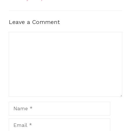
Leave a Comment
Comment
Name
Email