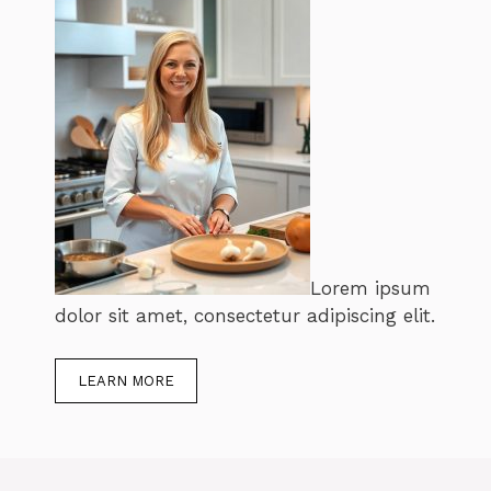
Lorem ipsum
dolor sit amet, consectetur adipiscing elit.
LEARN MORE