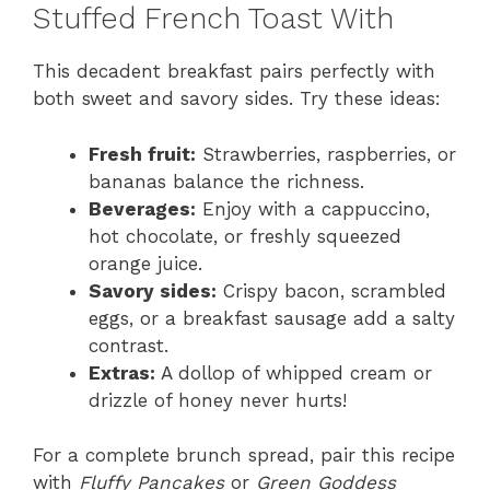
Stuffed French Toast With
This decadent breakfast pairs perfectly with
both sweet and savory sides. Try these ideas:
Fresh fruit:
Strawberries, raspberries, or
bananas balance the richness.
Beverages:
Enjoy with a cappuccino,
hot chocolate, or freshly squeezed
orange juice.
Savory sides:
Crispy bacon, scrambled
eggs, or a breakfast sausage add a salty
contrast.
Extras:
A dollop of whipped cream or
drizzle of honey never hurts!
For a complete brunch spread, pair this recipe
with
Fluffy Pancakes
or
Green Goddess