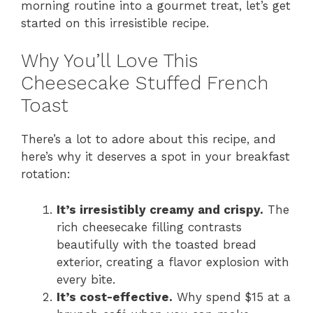
morning routine into a gourmet treat, let’s get
started on this irresistible recipe.
Why You’ll Love This
Cheesecake Stuffed French
Toast
There’s a lot to adore about this recipe, and
here’s why it deserves a spot in your breakfast
rotation:
It’s irresistibly creamy and crispy.
The
rich cheesecake filling contrasts
beautifully with the toasted bread
exterior, creating a flavor explosion with
every bite.
It’s cost-effective.
Why spend $15 at a