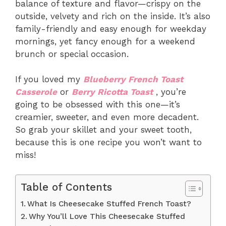
balance of texture and flavor—crispy on the
outside, velvety and rich on the inside. It’s also
family-friendly and easy enough for weekday
mornings, yet fancy enough for a weekend
brunch or special occasion.
If you loved my
Blueberry French Toast
Casserole
or
Berry Ricotta Toast
, you’re
going to be obsessed with this one—it’s
creamier, sweeter, and even more decadent.
So grab your skillet and your sweet tooth,
because this is one recipe you won’t want to
miss!
Table of Contents
What Is Cheesecake Stuffed French Toast?
Why You’ll Love This Cheesecake Stuffed