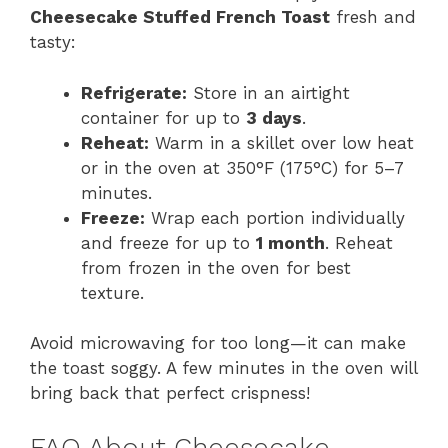
Cheesecake Stuffed French Toast
fresh and
tasty:
Refrigerate:
Store in an airtight
container for up to
3 days
.
Reheat:
Warm in a skillet over low heat
or in the oven at 350°F (175°C) for 5–7
minutes.
Freeze:
Wrap each portion individually
and freeze for up to
1 month
. Reheat
from frozen in the oven for best
texture.
Avoid microwaving for too long—it can make
the toast soggy. A few minutes in the oven will
bring back that perfect crispness!
FAQ About Cheesecake