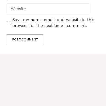
Website
Save my name, email, and website in this
browser for the next time I comment.