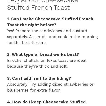
Stuffed French Toast
1. Can I make Cheesecake Stuffed French
Toast the night before?
Yes! Prepare the sandwiches and custard
separately. Assemble and cook in the morning
for the best texture.
2. What type of bread works best?
Brioche, challah, or Texas toast are ideal
because they’re thick and soft.
3. Can I add fruit to the filling?
Absolutely! Try adding diced strawberries or
blueberries for extra flavor.
4. How do I keep Cheesecake Stuffed