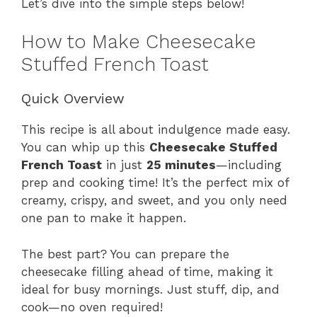
Let’s dive into the simple steps below!
How to Make Cheesecake
Stuffed French Toast
Quick Overview
This recipe is all about indulgence made easy.
You can whip up this
Cheesecake Stuffed
French Toast
in just
25 minutes
—including
prep and cooking time! It’s the perfect mix of
creamy, crispy, and sweet, and you only need
one pan to make it happen.
The best part? You can prepare the
cheesecake filling ahead of time, making it
ideal for busy mornings. Just stuff, dip, and
cook—no oven required!