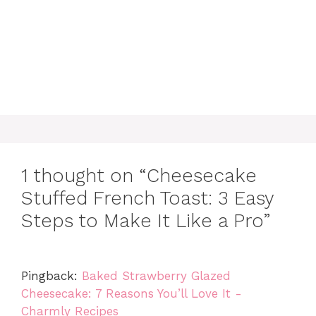
1 thought on “Cheesecake
Stuffed French Toast: 3 Easy
Steps to Make It Like a Pro”
Pingback:
Baked Strawberry Glazed
Cheesecake: 7 Reasons You’ll Love It -
Charmly Recipes