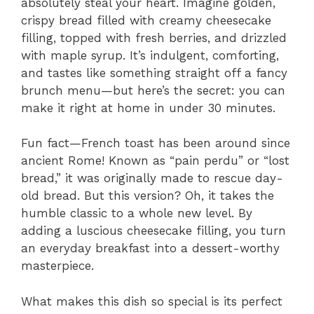
absolutely steal your heart. Imagine golden,
crispy bread filled with creamy cheesecake
filling, topped with fresh berries, and drizzled
with maple syrup. It’s indulgent, comforting,
and tastes like something straight off a fancy
brunch menu—but here’s the secret: you can
make it right at home in under 30 minutes.
Fun fact—French toast has been around since
ancient Rome! Known as “pain perdu” or “lost
bread,” it was originally made to rescue day-
old bread. But this version? Oh, it takes the
humble classic to a whole new level. By
adding a luscious cheesecake filling, you turn
an everyday breakfast into a dessert-worthy
masterpiece.
What makes this dish so special is its perfect