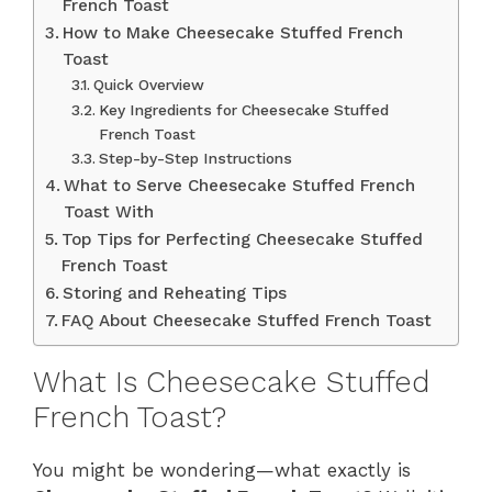
French Toast
How to Make Cheesecake Stuffed French
Toast
Quick Overview
Key Ingredients for Cheesecake Stuffed
French Toast
Step-by-Step Instructions
What to Serve Cheesecake Stuffed French
Toast With
Top Tips for Perfecting Cheesecake Stuffed
French Toast
Storing and Reheating Tips
FAQ About Cheesecake Stuffed French Toast
What Is Cheesecake Stuffed
French Toast?
You might be wondering—what exactly is