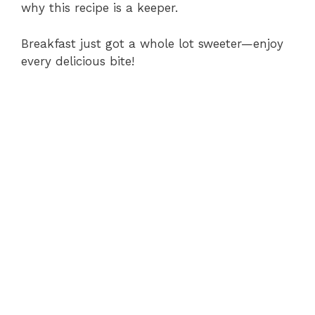
why this recipe is a keeper.
Breakfast just got a whole lot sweeter—enjoy
every delicious bite!