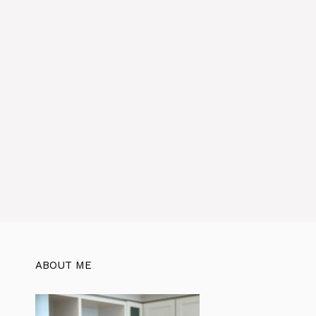
ABOUT ME